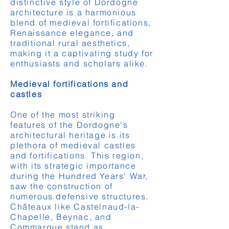
distinctive style of Dordogne
architecture is a harmonious
blend of medieval fortifications,
Renaissance elegance, and
traditional rural aesthetics,
making it a captivating study for
enthusiasts and scholars alike.
Medieval fortifications and
castles
One of the most striking
features of the Dordogne's
architectural heritage is its
plethora of medieval castles
and fortifications. This region,
with its strategic importance
during the Hundred Years' War,
saw the construction of
numerous defensive structures.
Châteaux like Castelnaud-la-
Chapelle, Beynac, and
Commarque stand as