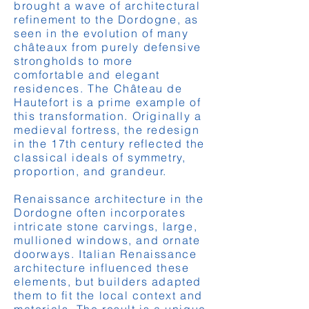
brought a wave of architectural
refinement to the Dordogne, as
seen in the evolution of many
châteaux from purely defensive
strongholds to more
comfortable and elegant
residences. The Château de
Hautefort is a prime example of
this transformation. Originally a
medieval fortress, the redesign
in the 17th century reflected the
classical ideals of symmetry,
proportion, and grandeur.
Renaissance architecture in the
Dordogne often incorporates
intricate stone carvings, large,
mullioned windows, and ornate
doorways. Italian Renaissance
architecture influenced these
elements, but builders adapted
them to fit the local context and