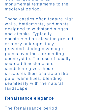
monumental testaments to the
medieval period.
These castles often feature high
walls, battlements, and moats,
designed to withstand sieges
and attacks. Typically
constructed on elevated ground
or rocky outcrops, they
provided strategic vantage
points over the surrounding
countryside. The use of locally
sourced limestone and
sandstone gives these
structures their characteristic
pale, warm hues, blending
seamlessly with the natural
landscape.
Renaissance elegance
The Renaissance period