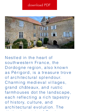
download PDF
Nestled in the heart of
southwestern France, the
Dordogne region, also known
as Périgord, is a treasure trove
of architectural splendour.
Charming medieval villages,
grand châteaux, and rustic
farmhouses dot the landscape,
each reflecting a rich tapestry
of history, culture, and
architectural evolution. The