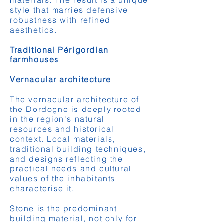
materials. The result is a unique
style that marries defensive
robustness with refined
aesthetics.
Traditional Périgordian
farmhouses
Vernacular architecture
The vernacular architecture of
the Dordogne is deeply rooted
in the region's natural
resources and historical
context. Local materials,
traditional building techniques,
and designs reflecting the
practical needs and cultural
values of the inhabitants
characterise it.
Stone is the predominant
building material, not only for