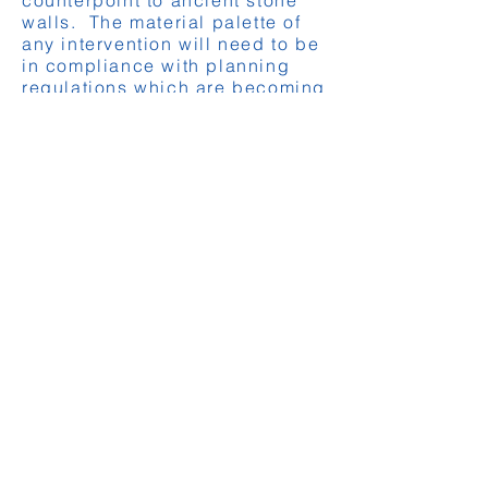
counterpoint to ancient stone
walls. The material palette of
any intervention will need to be
in compliance with planning
regulations which are becoming
more restrictive as the local
authorities attempt to enhance
their protection of the
traditional aesthetic.
Functionality and sustainability:
Modern interventions should
enhance the building’s
functionality and sustainability,
incorporating energy-efficient
technologies and materials that
meet contemporary standards
without compromising historical
value. This is particularly
important when the new RE2020
thermal regulations are
considered. Improving the
thermal performance of a
building is key to the