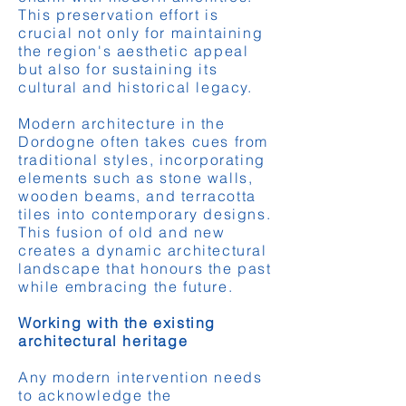
This preservation effort is
crucial not only for maintaining
the region's aesthetic appeal
but also for sustaining its
cultural and historical legacy.
Modern architecture in the
Dordogne often takes cues from
traditional styles, incorporating
elements such as stone walls,
wooden beams, and terracotta
tiles into contemporary designs.
This fusion of old and new
creates a dynamic architectural
landscape that honours the past
while embracing the future.
Working with the existing
architectural heritage
Any modern intervention needs
to acknowledge the