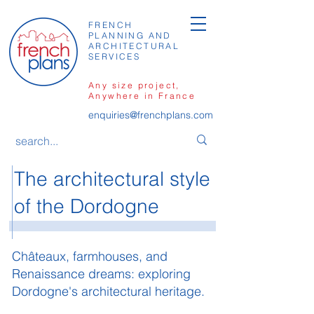
FRENCH
PLANNING AND
ARCHITECTURAL
SERVICES
Any size project,
Anywhere in France
enquiries@frenchplans.com
The architectural style
of the Dordogne
Châteaux, farmhouses, and
Renaissance dreams: exploring
Dordogne's architectural heritage.