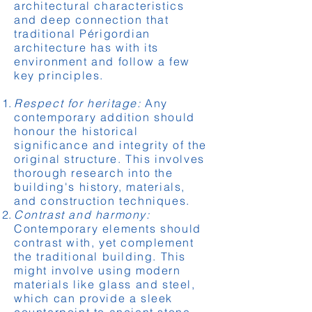
architectural characteristics
and deep connection that
traditional Périgordian
architecture has with its
environment and follow a few
key principles.
Respect for heritage:
Any
contemporary addition should
honour the historical
significance and integrity of the
original structure. This involves
thorough research into the
building's history, materials,
and construction techniques.
Contrast and harmony:
Contemporary elements should
contrast with, yet complement
the traditional building. This
might involve using modern
materials like glass and steel,
which can provide a sleek