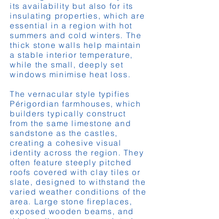
its availability but also for its
insulating properties, which are
essential in a region with hot
summers and cold winters. The
thick stone walls help maintain
a stable interior temperature,
while the small, deeply set
windows minimise heat loss.
The vernacular style typifies
Périgordian farmhouses, which
builders typically construct
from the same limestone and
sandstone as the castles,
creating a cohesive visual
identity across the region. They
often feature steeply pitched
roofs covered with clay tiles or
slate, designed to withstand the
varied weather conditions of the
area. Large stone fireplaces,
exposed wooden beams, and