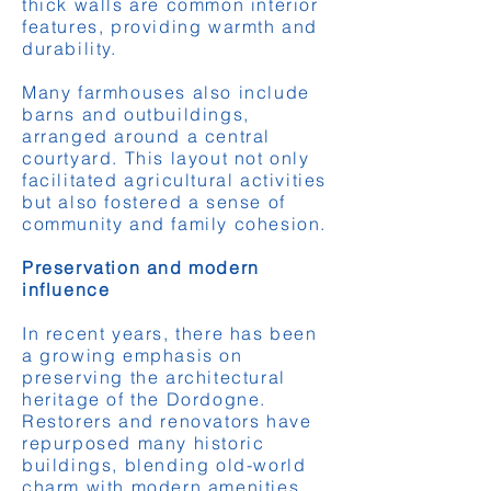
thick walls are common interior
features, providing warmth and
durability.
Many farmhouses also include
barns and outbuildings,
arranged around a central
courtyard. This layout not only
facilitated agricultural activities
but also fostered a sense of
community and family cohesion.
Preservation and modern
influence
In recent years, there has been
a growing emphasis on
preserving the architectural
heritage of the Dordogne.
Restorers and renovators have
repurposed many historic
buildings, blending old-world
charm with modern amenities.