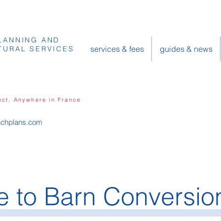
LANNING AND
services & fees
guides & news
TURAL SERVICES
ect, Anywhere in France
nchplans.com
 to Barn Conversio