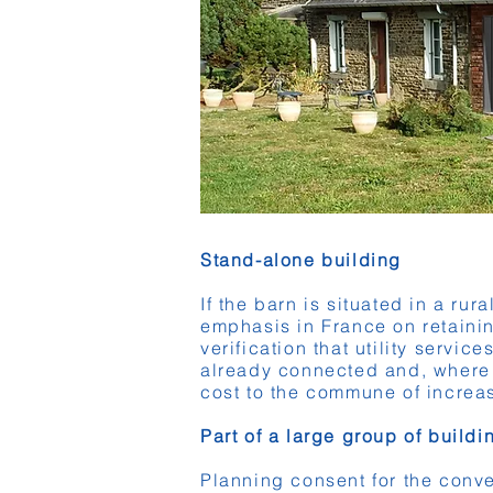
Stand-alone building
If the barn is situated in a rur
emphasis in France on retainin
verification that utility servic
already connected and, where th
cost to the commune of increas
Part of a large group of build
Planning consent for the conve