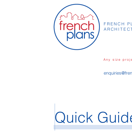
FRENCH P
ARCHITEC
Any size proj
enquiries@fre
Quick Guide