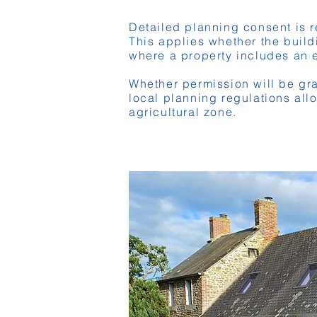
Detailed planning consent is r
This applies whether the buildi
where a property includes an e
Whether permission will be gra
local planning regulations all
agricultural zone.