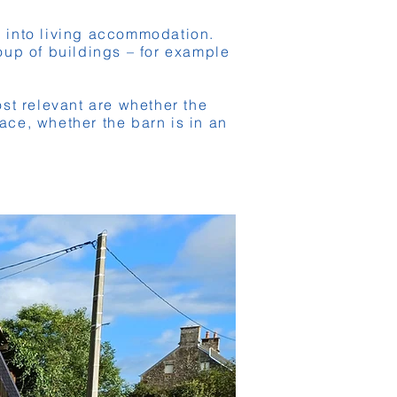
g into living accommodation.
roup of buildings – for example
st relevant are whether the
ace, whether the barn is in an