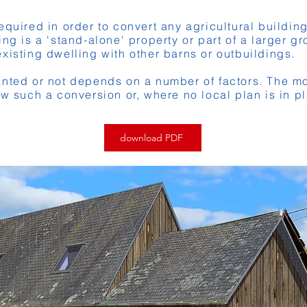
equired in order to convert any agricultural buildin
ng is a 'stand-alone' property or part of a larger g
xisting dwelling with other barns or outbuildings.
nted or not depends on a number of factors. The mo
ow such a conversion or, where no local plan is in pl
download PDF