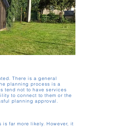
anted. There is a general
the planning process is a
rns tend not to have services
ility to connect to them or the
ssful planning approval.
is far more likely. However, it