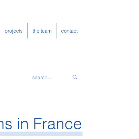
projects
the team
contact
ns in France