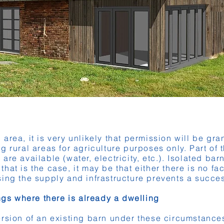
al area, it is very unlikely that permission will be gr
g rural areas for agriculture purposes only. Part of 
es are available (water, electricity, etc.). Isolated ba
at is the case, it may be that either there is no fac
ing the supply and infrastructure prevents a succe
ings where there is already a dwelling
rsion of an existing barn under these circumstances 