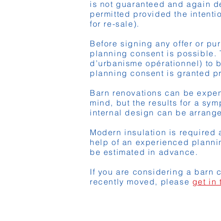
is not guaranteed and again d
permitted provided the intentio
for re-sale).
Before signing any offer or pu
planning consent is possible. 
d’urbanisme opérationnel) to b
planning consent is granted pr
Barn renovations can be expens
mind, but the results for a sy
internal design can be arrange
Modern insulation is required a
help of an experienced planni
be estimated in advance.
If you are considering a barn 
recently moved, please
get in