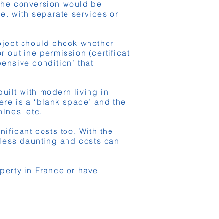
 the conversion would be
.e. with separate services or
roject should check whether
 outline permission (certificat
ensive condition’ that
uilt with modern living in
ere is a ‘blank space’ and the
nines, etc.
nificant costs too. With the
 less daunting and costs can
operty in France or have