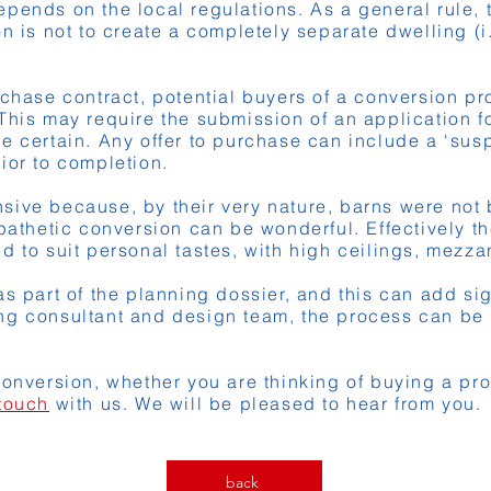
epends on the local regulations. As a general rule,
n is not to create a completely separate dwelling (i
rchase contract, potential buyers of a conversion p
This may require the submission of an application for
e certain. Any offer to purchase can include a ‘susp
ior to completion.
ive because, by their very nature, barns were not b
mpathetic conversion can be wonderful. Effectively th
d to suit personal tastes, with high ceilings, mezza
s part of the planning dossier, and this can add sig
ng consultant and design team, the process can be
conversion, whether you are thinking of buying a pr
 touch
with us. We will be pleased to hear from you.
back