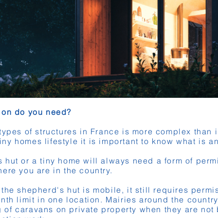
sion do you need?
types of structures in France is more complex than in
tiny homes lifestyle it is important to know what is a
hut or a tiny home will always need a form of perm
ere you are in the country.
he shepherd's hut is mobile, it still requires permi
nth limit in one location. Mairies around the countr
ing of caravans on private property when they are no