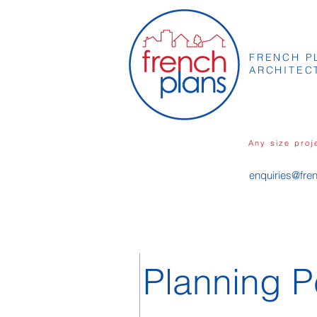
FRENCH P
ARCHITEC
Any size proj
enquiries@fre
Planning P