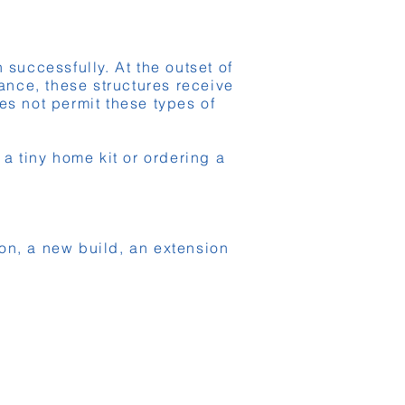
successfully. At the outset of
rance, these structures receive
es not permit these types of
 tiny home kit or ordering a
ion, a new build, an extension