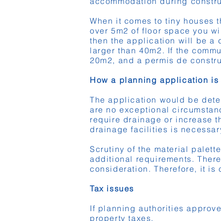
accommodation during constru
When it comes to tiny houses th
over 5m2 of floor space you wi
then the application will be a
larger than 40m2. If the commu
20m2, and a permis de constru
How a planning application is
The application would be deter
are no exceptional circumstanc
require drainage or increase t
drainage facilities is necessar
Scrutiny of the material palet
additional requirements. There
consideration. Therefore, it is
Tax issues
If planning authorities approv
property taxes.