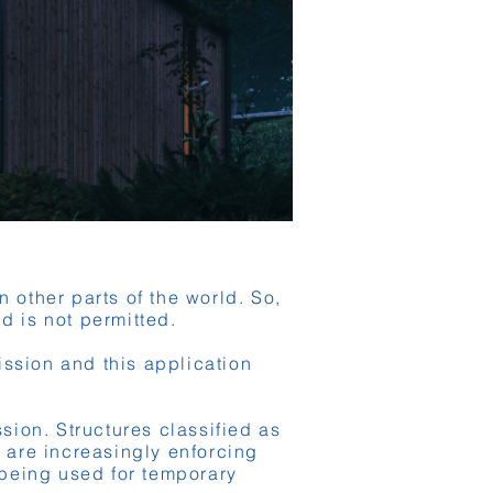
 other parts of the world. So,
nd is not permitted.
ission and this application
ssion. Structures classified as
y are increasingly enforcing
t being used for temporary