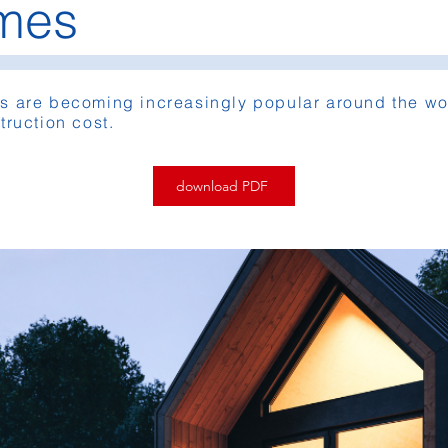
omes
s are becoming increasingly popular around the wor
truction cost.
download PDF