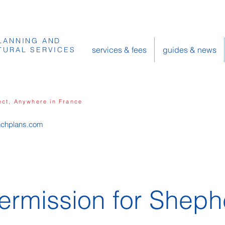
LANNING AND
services & fees
guides & news
TURAL SERVICES
ect, Anywhere in France
nchplans.com
ermission for Sheph