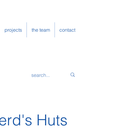
projects
the team
contact
erd's Huts