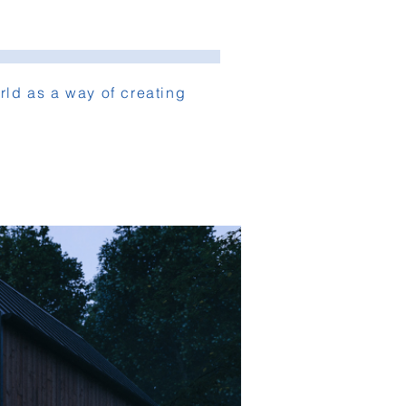
ld as a way of creating