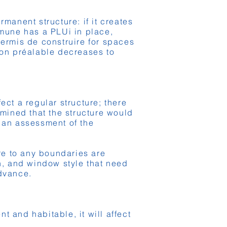
manent structure: if it creates
mmune has a PLUi in place,
permis de construire for spaces
ion préalable decreases to
ect a regular structure; there
rmined that the structure would
, an assessment of the
ure to any boundaries are
ch, and window style that need
advance.
 and habitable, it will affect