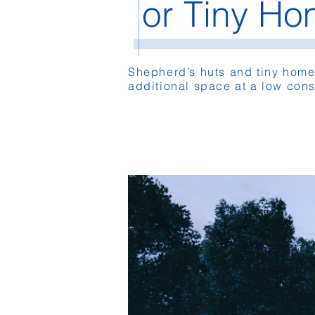
or Tiny H
Shepherd’s huts and tiny home
additional space at a low cons