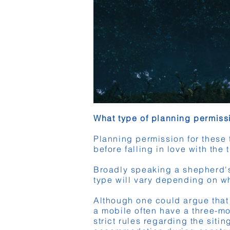
What type of planning permis
Planning permission for these 
before falling in love with the 
Broadly speaking a shepherd's 
type will vary depending on wh
Although one could argue that t
a mobile often have a three-mo
strict rules regarding the sit