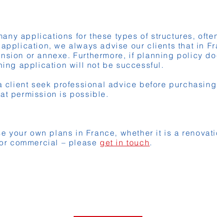
ny applications for these types of structures, often 
 application, we always advise our clients that in F
nsion or annexe. Furthermore, if planning policy do
ning application will not be successful.
lient seek professional advice before purchasing a
at permission is possible.
ise your own plans in France, whether it is a renovat
l or commercial – please
get in touch
.