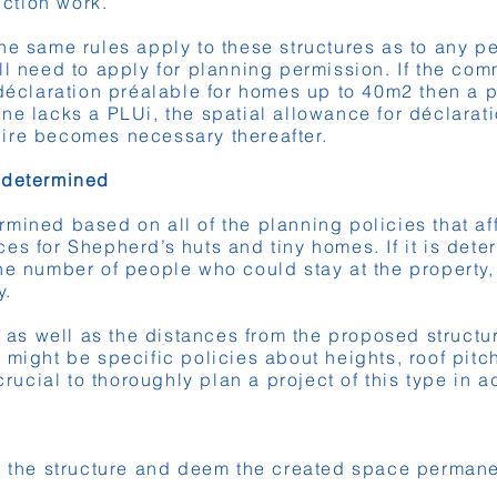
ction work.
e same rules apply to these structures as to any per
ll need to apply for planning permission. If the co
 déclaration préalable for homes up to 40m2 then a 
ne lacks a PLUi, the spatial allowance for déclarat
ire becomes necessary thereafter.
 determined
mined based on all of the planning policies that aff
es for Shepherd’s huts and tiny homes. If it is dete
he number of people who could stay at the property
y.
te as well as the distances from the proposed struct
 might be specific policies about heights, roof pit
 crucial to thoroughly plan a project of this type in 
e the structure and deem the created space permanent