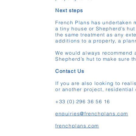
Next steps
French Plans has undertaken ma
a tiny house or Shepherd’s hut
the same treatment as any exte
additions to a property, a plan
We would always recommend a c
Shepherd’s hut to make sure th
Contact Us
If you are also looking to real
or another project, residentia
+33 (0) 296 36 56 16
enquiries@frenchplans.com
frenchplans.com